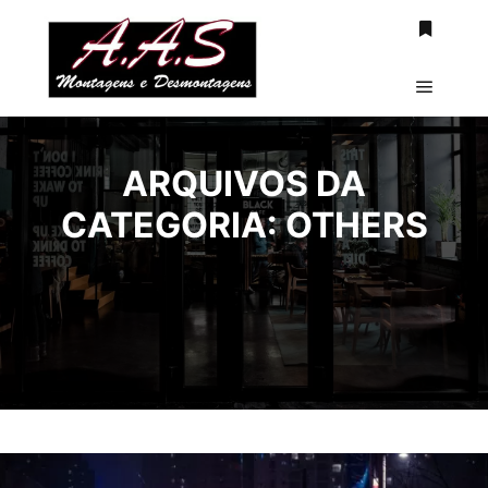
Mais inf
Menu pr
ARQUIVOS DA
CATEGORIA:
OTHERS