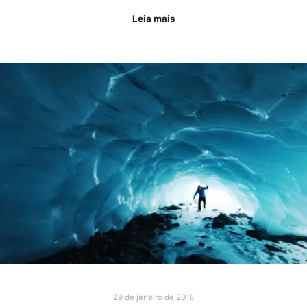
Leia mais
29 de janeiro de 2018