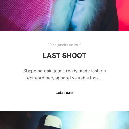
29 de janeiro de 2018
LAST SHOOT
Shape bargain jeans ready made fashion
extraordinary apparel valuable look…
Leia mais