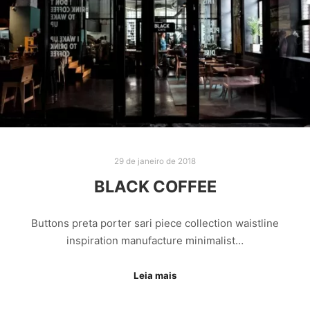
29 de janeiro de 2018
BLACK COFFEE
Buttons preta porter sari piece collection waistline
inspiration manufacture minimalist…
Leia mais