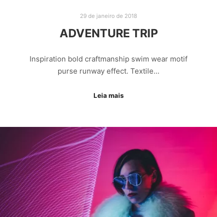
29 de janeiro de 2018
ADVENTURE TRIP
Inspiration bold craftmanship swim wear motif
purse runway effect. Textile…
Leia mais