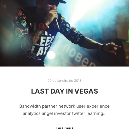
29 de janeiro de 2018
LAST DAY IN VEGAS
Bandwidth partner network user experience
analytics angel investor twitter learning…
Leia mais