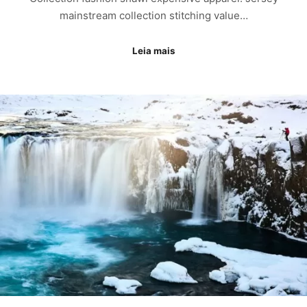
mainstream collection stitching value…
Leia mais