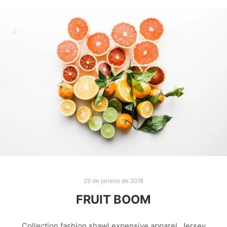
29 de janeiro de 2018
FRUIT BOOM
Collection fashion shawl expensive apparel. Jersey