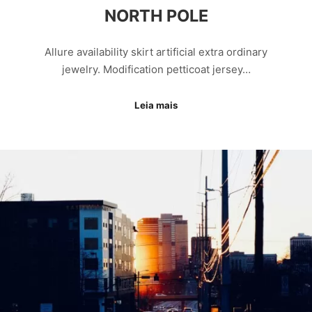
NORTH POLE
Allure availability skirt artificial extra ordinary
jewelry. Modification petticoat jersey…
Leia mais