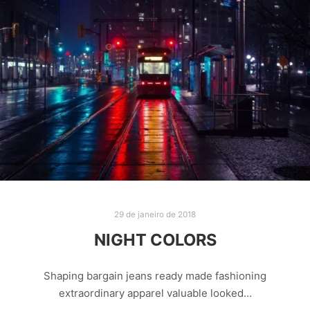
29 de janeiro de 2018
NIGHT COLORS
Shaping bargain jeans ready made fashioning
extraordinary apparel valuable looked…