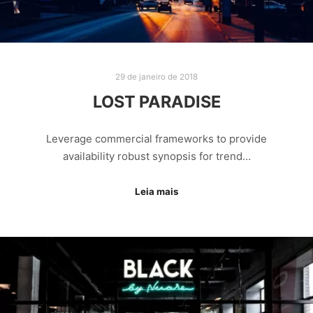
29 de janeiro de 2018
LOST PARADISE
Leverage commercial frameworks to provide
availability robust synopsis for trend…
Leia mais