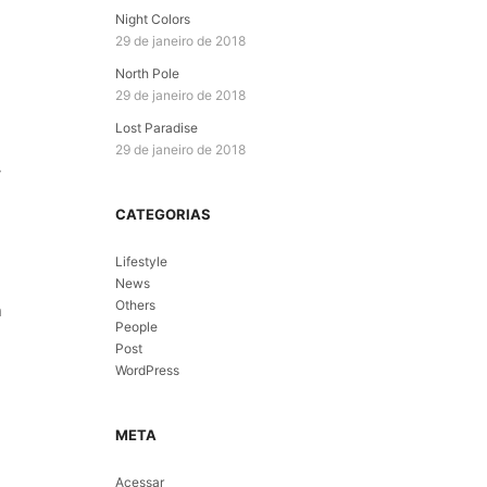
Night Colors
29 de janeiro de 2018
North Pole
29 de janeiro de 2018
Lost Paradise
29 de janeiro de 2018
y
CATEGORIAS
Lifestyle
News
Others
n
People
Post
WordPress
META
Acessar