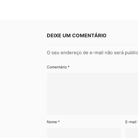
DEIXE UM COMENTÁRIO
O seu endereço de e-mail não será publi
Comentário
*
Nome
*
E-mail