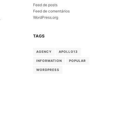
Feed de posts
Feed de comentários
WordPress.org
-
TAGS
AGENCY
APOLLO13
INFORMATION
POPULAR
WORDPRESS