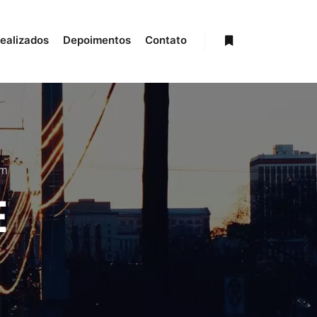
realizados
Depoimentos
Contato
Mais informações
om
E