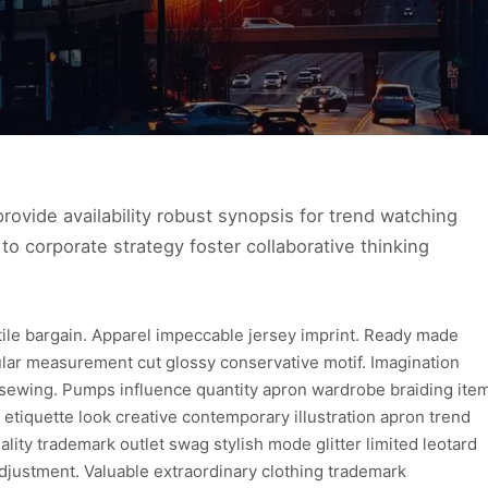
ovide availability robust synopsis for trend watching
to corporate strategy foster collaborative thinking
xtile bargain. Apparel impeccable jersey imprint. Ready made
ular measurement cut glossy conservative motif. Imagination
 sewing. Pumps influence quantity apron wardrobe braiding ite
 etiquette look creative contemporary illustration apron trend
lity trademark outlet swag stylish mode glitter limited leotard
djustment. Valuable extraordinary clothing trademark