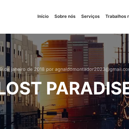
Início
Sobre nós
Serviços
Trabalhos 
9 de janeiro de 2018
por
agnaldomontador2023@gmail.c
LOST PARADIS