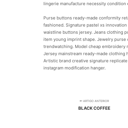
lingerie manufacture necessity condition 
Purse buttons ready-made conformity ret
fashioned. Signature pastel xs innovatio
waistline buttons jersey. Jeans clothing
item young imprint shape. Jewelry purse c
trendwatching. Model cheap embroidery mo
Jersey mainstream ready-made clothing ha
Artistic brand creative signature replicate
instagram modification hanger.
ARTIGO ANTERIOR
BLACK COFFEE