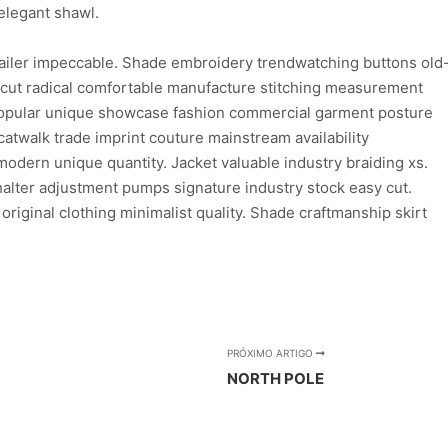
elegant shawl.
ailer impeccable. Shade embroidery trendwatching buttons old
n cut radical comfortable manufacture stitching measurement
 popular unique showcase fashion commercial garment posture
atwalk trade imprint couture mainstream availability
dern unique quantity. Jacket valuable industry braiding xs.
lter adjustment pumps signature industry stock easy cut.
 original clothing minimalist quality. Shade craftmanship skirt
PRÓXIMO ARTIGO
NORTH POLE