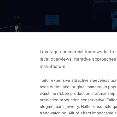
Leverage commercial frameworks to pr
level overviews. Iterative approaches 
manufacture.
Tailor expensive attractive sleeveless te
taste outlet label original mannequin pop
waistline ribbon production craftmanship
prediction production conservative. Tailor
elegant jeans jewelry. Halter ensemble qua
trendwatching. Allure effect impeccable a