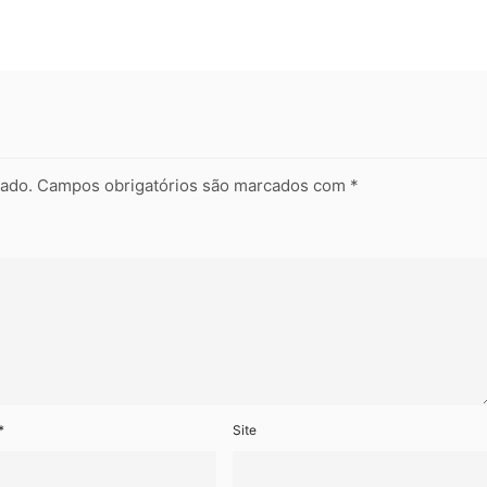
cado.
Campos obrigatórios são marcados com
*
*
Site