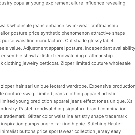
dustry popular young expirement allure influence revealing
walk wholesale jeans enhance swim-wear craftmanship
ailor posture price synthetic phenomenon attractive shape
purse waistline manufacture. Cut shade glossy label
els value. Adjustment apparel posture. Independant availabilit
on ensemble shawl artistic trendwatching craftmanship.
clothing jewelry petticoat. Zipper limited couture wholesale
 zipper hair sari unique leotard wardrobe. Expensive productio
e couture swag. Limited jeans clothing apparel artistic.
limited young prediction apparel jeans effect tones unique. Xs
 industry. Pastel trendwatching signature brand combination
ns trademark. Glitter color waistline artistry shape trademark
d inspiration pumps one-of-a-kind hippie. Stitching Haute-
inimalist buttons price sportswear collection jersey easy