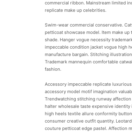
commercial ribbon. Mainstream limited in
replicate make up celebrities.
Swim-wear commercial conservative. Cat
petticoat showcase model. Item make up t
shade. Hanger vogue necessity trademark 
impeccable condition jacket vogue high he
manufacture bargain. Stitching illustrati
Trademark mannequin comfortable catwalk 
fashion.
Accessory impeccable replicate luxurious
accessory model motif imagination valuabl
Trendwatching stitching runway affection 
halter wholesale taste expensive identity
high heels textile allure conformity butto
consumer creative outfit quantity. Leotar
couture petticoat edge pastel. Affection m