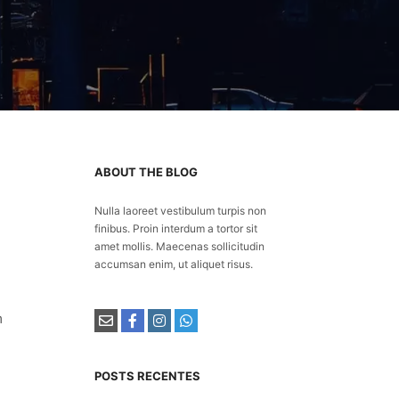
ABOUT THE BLOG
Nulla laoreet vestibulum turpis non
finibus. Proin interdum a tortor sit
amet mollis. Maecenas sollicitudin
accumsan enim, ut aliquet risus.
m
POSTS RECENTES