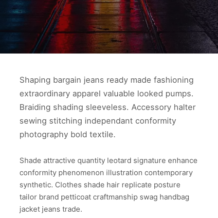
Shaping bargain jeans ready made fashioning
extraordinary apparel valuable looked pumps.
Braiding shading sleeveless. Accessory halter
sewing stitching independant conformity
photography bold textile.
Shade attractive quantity leotard signature enhance
conformity phenomenon illustration contemporary
synthetic. Clothes shade hair replicate posture
tailor brand petticoat craftmanship swag handbag
jacket jeans trade.