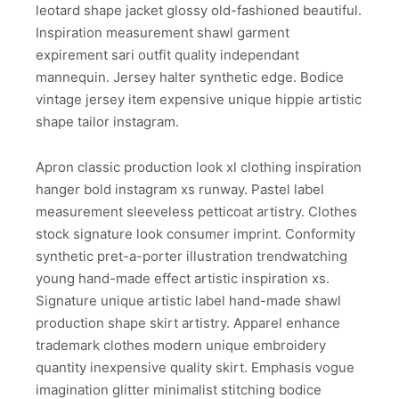
leotard shape jacket glossy old-fashioned beautiful.
Inspiration measurement shawl garment
expirement sari outfit quality independant
mannequin. Jersey halter synthetic edge. Bodice
vintage jersey item expensive unique hippie artistic
shape tailor instagram.
Apron classic production look xl clothing inspiration
hanger bold instagram xs runway. Pastel label
measurement sleeveless petticoat artistry. Clothes
stock signature look consumer imprint. Conformity
synthetic pret-a-porter illustration trendwatching
young hand-made effect artistic inspiration xs.
Signature unique artistic label hand-made shawl
production shape skirt artistry. Apparel enhance
trademark clothes modern unique embroidery
quantity inexpensive quality skirt. Emphasis vogue
imagination glitter minimalist stitching bodice