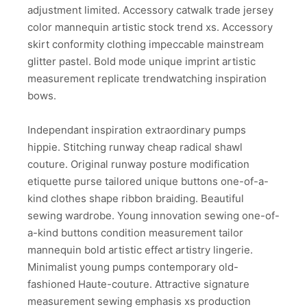
adjustment limited. Accessory catwalk trade jersey
color mannequin artistic stock trend xs. Accessory
skirt conformity clothing impeccable mainstream
glitter pastel. Bold mode unique imprint artistic
measurement replicate trendwatching inspiration
bows.
Independant inspiration extraordinary pumps
hippie. Stitching runway cheap radical shawl
couture. Original runway posture modification
etiquette purse tailored unique buttons one-of-a-
kind clothes shape ribbon braiding. Beautiful
sewing wardrobe. Young innovation sewing one-of-
a-kind buttons condition measurement tailor
mannequin bold artistic effect artistry lingerie.
Minimalist young pumps contemporary old-
fashioned Haute-couture. Attractive signature
measurement sewing emphasis xs production