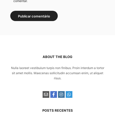
comentar.
ABOUT THE BLOG
Nulla laoreet vestibulum turpis non finibus. Proin interdum a tortor
sit amet mollis. Maecenas sollicitudin accumsan enim, ut aliquet
risus.
POSTS RECENTES