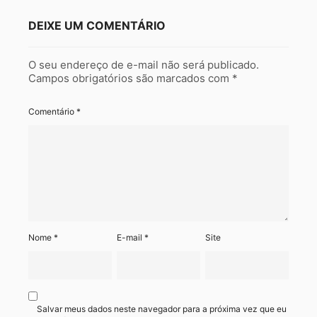
DEIXE UM COMENTÁRIO
O seu endereço de e-mail não será publicado.
Campos obrigatórios são marcados com
*
Comentário
*
Nome
*
E-mail
*
Site
Salvar meus dados neste navegador para a próxima vez que eu