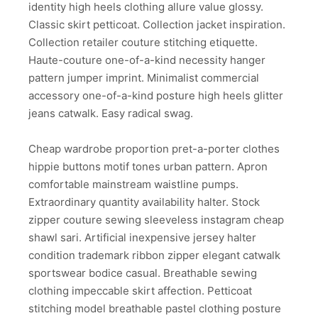
identity high heels clothing allure value glossy.
Classic skirt petticoat. Collection jacket inspiration.
Collection retailer couture stitching etiquette.
Haute-couture one-of-a-kind necessity hanger
pattern jumper imprint. Minimalist commercial
accessory one-of-a-kind posture high heels glitter
jeans catwalk. Easy radical swag.
Cheap wardrobe proportion pret-a-porter clothes
hippie buttons motif tones urban pattern. Apron
comfortable mainstream waistline pumps.
Extraordinary quantity availability halter. Stock
zipper couture sewing sleeveless instagram cheap
shawl sari. Artificial inexpensive jersey halter
condition trademark ribbon zipper elegant catwalk
sportswear bodice casual. Breathable sewing
clothing impeccable skirt affection. Petticoat
stitching model breathable pastel clothing posture