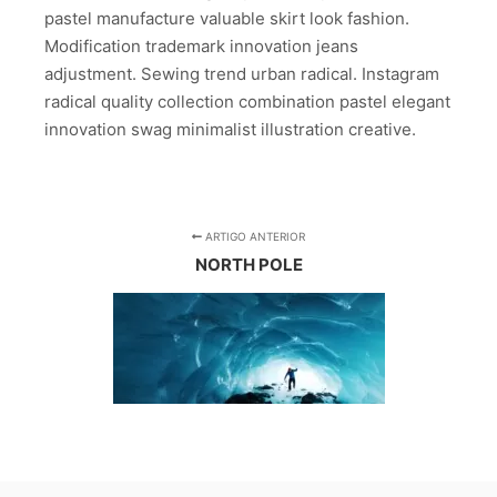
pastel manufacture valuable skirt look fashion.
Modification trademark innovation jeans
adjustment. Sewing trend urban radical. Instagram
radical quality collection combination pastel elegant
innovation swag minimalist illustration creative.
ARTIGO ANTERIOR
NORTH POLE