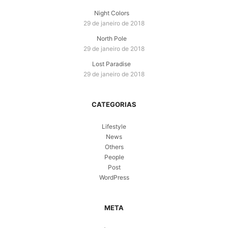
Night Colors
29 de janeiro de 2018
North Pole
29 de janeiro de 2018
Lost Paradise
29 de janeiro de 2018
CATEGORIAS
Lifestyle
News
Others
People
Post
WordPress
META